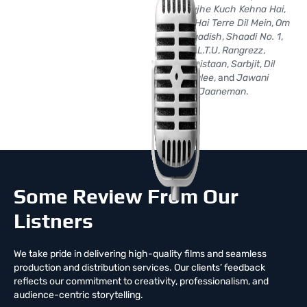
No.1
,
Mujhe Kuch Kehna Hai
,
Rehnaa Hai Terre Dil Mein
,
Om
Jai Jagadish
,
Shaadi No. 1
,
F.A.L.T.U
,
Rangrezz
,
Youngistaan
,
Sarbjit
,
Dil
Junglee
, and
Jawani
Jaaneman
.
Some Review From Our
Listners
We take pride in delivering high-quality films and seamless
production and distribution services. Our clients’ feedback
reflects our commitment to creativity, professionalism, and
audience-centric storytelling.
Creative