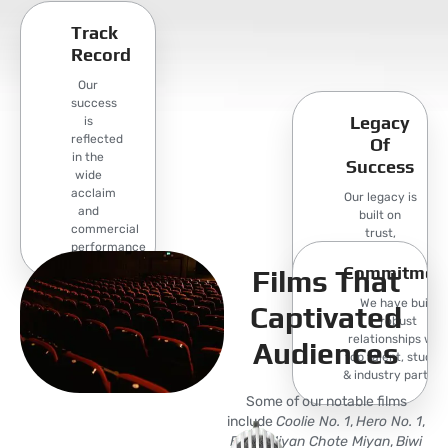
Track
Record
Our
success
Legacy
is
reflected
Of
in the
Success
wide
acclaim
Our legacy is
and
built on
commercial
trust,
performance
creativity,
Commitmen
and a
Films That
commitment
We have built
to producing
Captivated
robust
films that.
relationships wit
Audiences
top talent, studios
& industry partner
Some of our notable films
include
Coolie No. 1
,
Hero No. 1
,
Bade Miyan Chote Miyan
,
Biwi