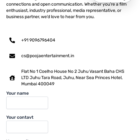
connections and open communication. Whether you’re a film
enthusiast, industry professional, media representative, or
business partner, we’d love to hear from you.
+91 9096796404
cs@poojaentertainment.in
Flat No 1 Coelho House No 2 Juhu Vasant Baha CHS
LTD Juhu Tara Road, Juhu, Near Sea Princes Hotel,
Mumbai 400049
Your name
Your contavt