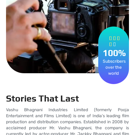
Rated



4


100
out
%
of
Subscribers
5
over the
world
Stories That Last
Vashu Bhagnani Industries Limited (formerly Pooja
Entertainment and Films Limited) is one of India’s leading film
production and distribution companies. Established in 2008 by
acclaimed producer Mr. Vashu Bhagnani, the company is
currently led by actor-producer Mr. Jackky Bhagnani and film