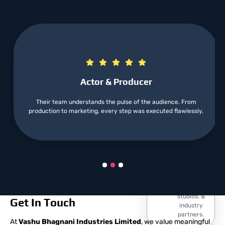
Excellence
Our team
comprises
skilled
professionals
who bring
artistic vision
Best
to project.
Actor & Producer
Services
From the
Their team understands the pulse of the audience. From
initial script
production to marketing, every step was executed flawlessly.
Strong
development
to final
Network
release, we
We have
manage
built a
every
robust
aspect.
relationships
with top
talent,
studios, &
Get In Touch
industry
partners.
At
Vashu Bhagnani Industries Limited
, we value meaningful