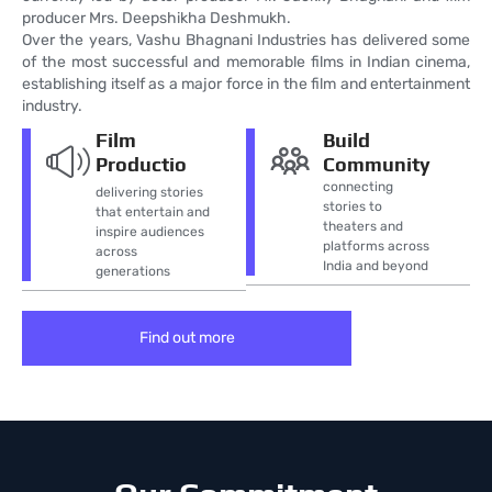
producer Mrs. Deepshikha Deshmukh.
Over the years, Vashu Bhagnani Industries has delivered some
of the most successful and memorable films in Indian cinema,
establishing itself as a major force in the film and entertainment
industry.
Film
Build
Productio
Community
connecting
delivering stories
stories to
that entertain and
theaters and
inspire audiences
platforms across
across
India and beyond
generations
Find out more