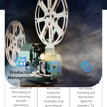
Production
Marketing &
Rights
Management
Promotions
Management
We oversee
every aspect of
We create
We handle
filmmaking on
impactful
licensing and
set, ensuring
marketing
distribution
smooth
strategies and
rights for
operations,
promotional
theaters, TV,