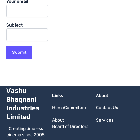
Your email
Subject
Vashu
Links
About
Bhagnani
Industries
Home
Committee
Contact Us
Limited
About
Services
Board of Directors
Creating timeless
cinema since 2008,