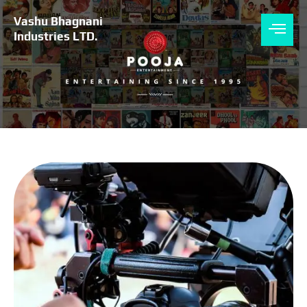
Skip
to
Vashu Bhagnani
content
Industries LTD.