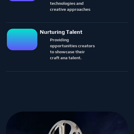
technologies and
creative approaches
Nurturing Talent
Providing
opportunities creators
to showcase their
craft ana talent.