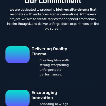
Our Commitment
We are dedicated to producing
high-quality cinema
that
resonates with audiences across generations. With every
project, we aim to create stories that connect emotionally,
inspire thought, and deliver unforgettable experiences on the
big screen.
Delivering Quality
Cinema
Creating films with
strong storytelling
unforgettable
performances.
Encouraging
Innovation
Adopting new-age