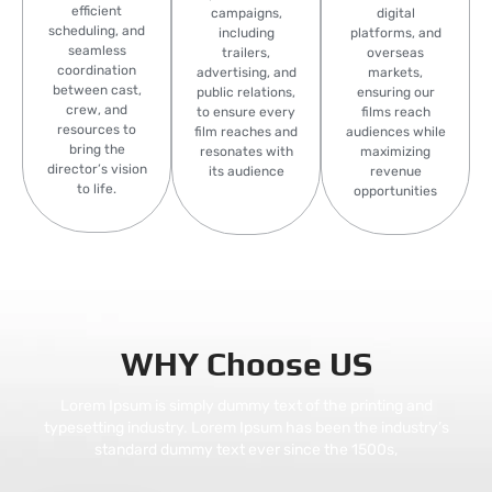
efficient
campaigns,
digital
scheduling, and
including
platforms, and
seamless
trailers,
overseas
coordination
advertising, and
markets,
between cast,
public relations,
ensuring our
crew, and
to ensure every
films reach
resources to
film reaches and
audiences while
bring the
resonates with
maximizing
director’s vision
its audience
revenue
to life.
opportunities
WHY Choose US
Lorem Ipsum is simply dummy text of the printing and
typesetting industry. Lorem Ipsum has been the industry’s
standard dummy text ever since the 1500s,