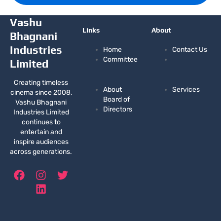
Vashu
Links
About
Bhagnani
Industries
Home
Contact Us
Committee
Limited
Creating timeless
About
Services
cinema since 2008,
Board of
Vashu Bhagnani
Directors
Industries Limited
continues to
entertain and
inspire audiences
across generations.
F
I
L
T
a
n
i
w
c
s
n
i
e
t
k
t
b
a
e
t