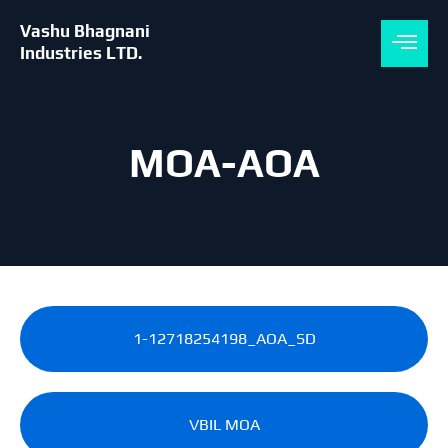
Skip
to
Vashu Bhagnani
content
Industries LTD.
MOA-AOA
1-12718254198_AOA_SD
VBIL MOA