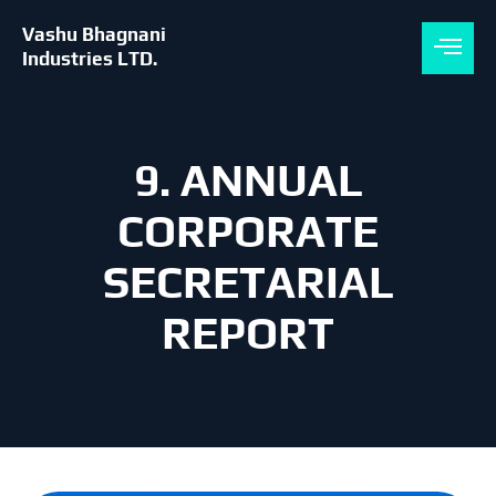
Skip
to
Vashu Bhagnani
content
Industries LTD.
9. ANNUAL
CORPORATE
SECRETARIAL
REPORT