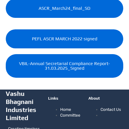
ASCR_March24_final_SD
PEFL ASCR MARCH 2022 signed
VBIL-Annual Secretarial Compliance Report-
31.03.2025_Signed
Vashu
Links
About
Bhagnani
Industries
Home
Contact Us
Committee
Limited
Creating timeless