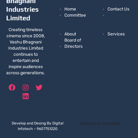
Bhagnani
Industries
Home
Contact Us
Committee
Limited
Creating timeless
About
Services
cinema since 2008,
Board of
Vashu Bhagnani
Directors
Industries Limited
continues to
entertain and
inspire audiences
across generations.
F
I
L
T
a
n
i
w
c
s
n
i
e
t
k
t
b
a
e
t
o
g
d
e
Develop and Desing By Digital
Powered by Evonicsoft
o
r
i
r
Infotech – 9607751220
k
a
n