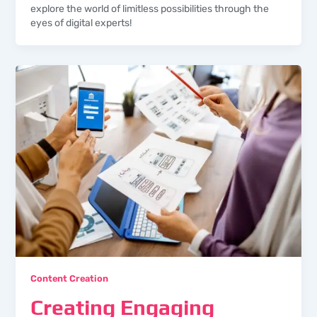
explore the world of limitless possibilities through the
eyes of digital experts!
Content Creation
Creating Engaging