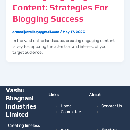
Content: Strategies For
Blogging Success
arumaijewellery@gmail.com
/
May 17, 2023
In the vast online landscape, creating engaging content
is key to capturing the attention and interest of your
target audience.
Vashu
Links
About
Bhagnani
Industries
Home
Contact Us
Committee
Limited
Creating timeless
About
Services