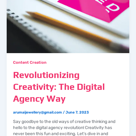
Content Creation
Revolutionizing
Creativity: The Digital
Agency Way
arumaijewellery@gmail.com
/
June 7, 2023
Say goodbye to the old ways of creative thinking and
hello to the digital agency revolution! Creativity has
never been this fun and exciting. Let’s dive in and